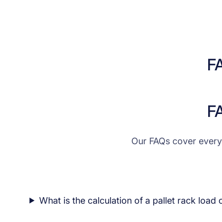
F
F
Our FAQs cover every
What is the calculation of a pallet rack load