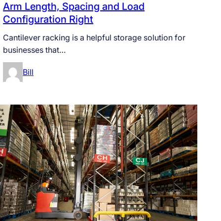
Arm Length, Spacing and Load
Configuration Right
Cantilever racking is a helpful storage solution for
businesses that…
Bill