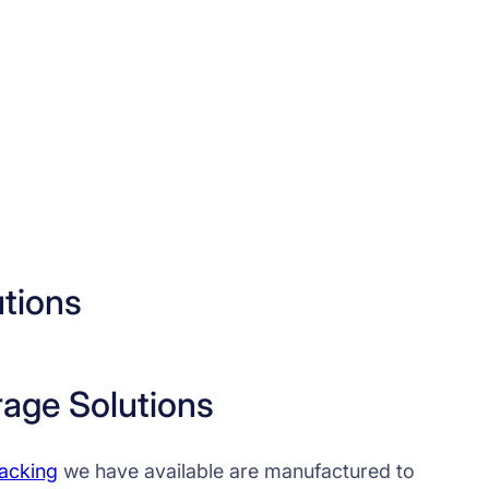
utions
rage Solutions
racking
we have available are manufactured to