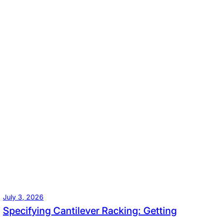
July 3, 2026
Specifying Cantilever Racking: Getting