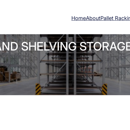
Home
About
Pallet Racki
AND SHELVING STORAG