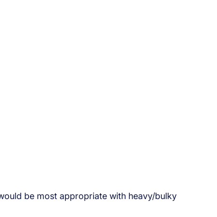
would be most appropriate with heavy/bulky