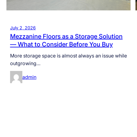
July 2, 2026
Mezzanine Floors as a Storage Solution
— What to Consider Before You Buy
More storage space is almost always an issue while
outgrowing…
admin