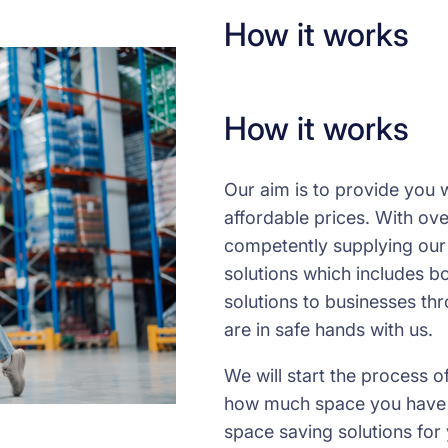
How it works
How it works
Our aim is to provide you w
affordable prices. With ov
competently supplying our
solutions which includes bo
solutions to businesses th
are in safe hands with us.
We will start the process o
how much space you have av
space saving solutions for 