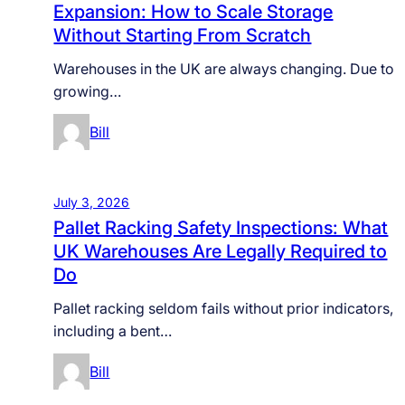
Expansion: How to Scale Storage
Without Starting From Scratch
Warehouses in the UK are always changing. Due to
growing…
Bill
July 3, 2026
Pallet Racking Safety Inspections: What
UK Warehouses Are Legally Required to
Do
Pallet racking seldom fails without prior indicators,
including a bent…
Bill