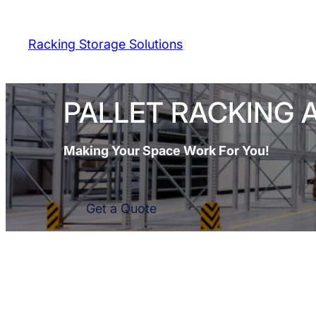
Skip
to
Racking Storage Solutions
content
PALLET RACKING 
Making Your Space Work For You!
Get a Quote