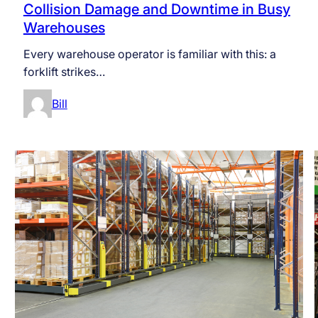
Collision Damage and Downtime in Busy
Warehouses
Every warehouse operator is familiar with this: a
forklift strikes…
Bill