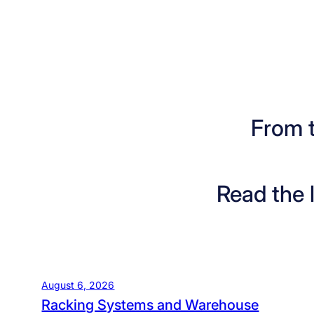
From 
Read the 
August 6, 2026
Racking Systems and Warehouse