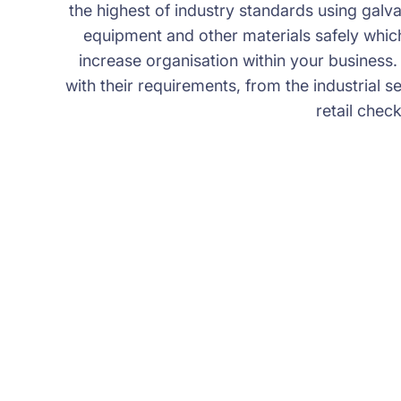
the highest of industry standards using galvan
equipment and other materials safely which 
increase organisation within your business.
with their requirements, from the industrial s
retail chec