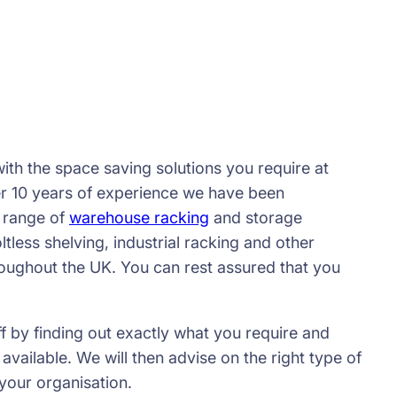
ith the space saving solutions you require at
er 10 years of experience we have been
 range of
warehouse racking
and storage
ltless shelving, industrial racking and other
roughout the UK. You can rest assured that you
ff by finding out exactly what you require and
ailable. We will then advise on the right type of
your organisation.