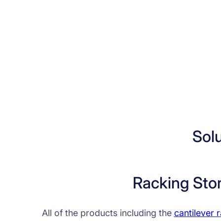
Sol
Racking Sto
All of the products including the
cantilever 