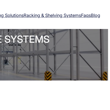
ng Solutions
Racking & Shelving Systems
Faqs
Blog
E SYSTEMS