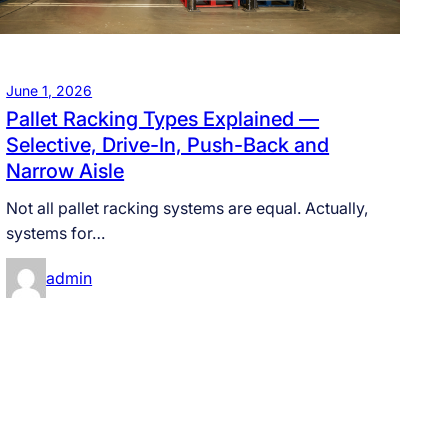
June 1, 2026
Pallet Racking Types Explained —
Selective, Drive-In, Push-Back and
Narrow Aisle
Not all pallet racking systems are equal. Actually,
systems for…
admin