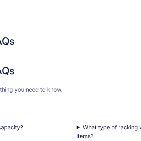
AQs
AQs
thing you need to know.
 capacity?
What type of racking 
items?