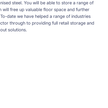
ised steel. You will be able to store a range of
will free up valuable floor space and further
 To-date we have helped a range of industries
ector through to providing full retail storage and
kout solutions.