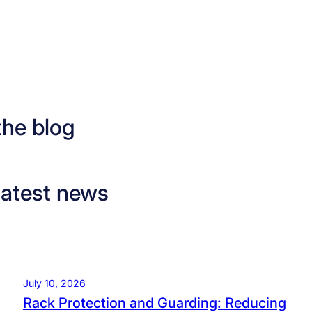
the blog
latest news
July 10, 2026
Rack Protection and Guarding: Reducing